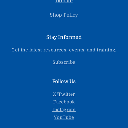
Donate
Shop Policy
Stay Informed
Get the latest resources, events, and training.
Subscribe
Follow Us
X/Twitter
Facebook
Instagram
YouTube