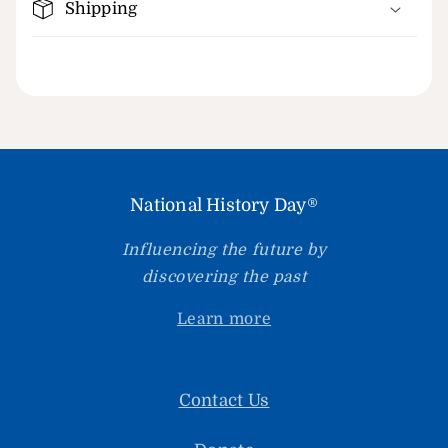
Shipping
National History Day®
Influencing the future by
discovering the past
Learn more
Contact Us