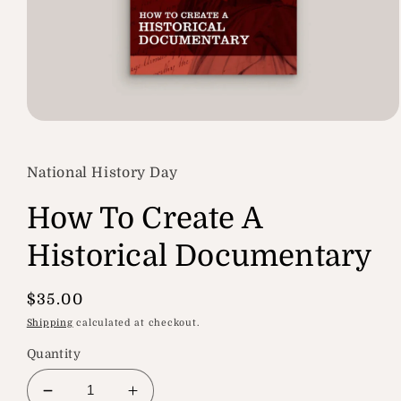
Open
media
1
in
National History Day
modal
How To Create A
Historical Documentary
Regular
$35.00
price
Shipping
calculated at checkout.
Quantity
Decrease
Increase