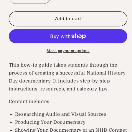
quantity
quantity
for
for
How
How
Add to cart
To
To
Create
Create
A
A
Historical
Historical
Documentary
Documentary
More payment options
This how-to guide takes students through the
process of creating a successful National History
Day documentary. It includes step-by-step
instructions, resources, and category tips.
Content includes:
Researching Audio and Visual Sources
Producing Your Documentary
Showing Your Documentary at an NHD Contest