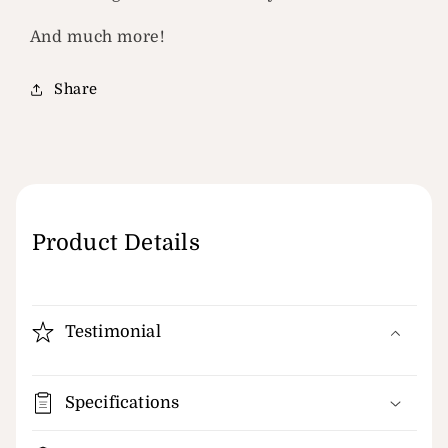
And much more!
Share
Product Details
Testimonial
Specifications