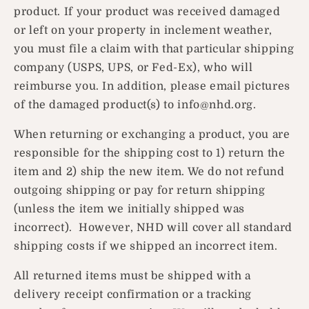
product. If your product was received damaged
or left on your property in inclement weather,
you must file a claim with that particular shipping
company (USPS, UPS, or Fed-Ex), who will
reimburse you. In addition, please email pictures
of the damaged product(s) to info@nhd.org.
When returning or exchanging a product, you are
responsible for the shipping cost to 1) return the
item and 2) ship the new item. We do not refund
outgoing shipping or pay for return shipping
(unless the item we initially shipped was
incorrect). However, NHD will cover all standard
shipping costs if we shipped an incorrect item.
All returned items must be shipped with a
delivery receipt confirmation or a tracking