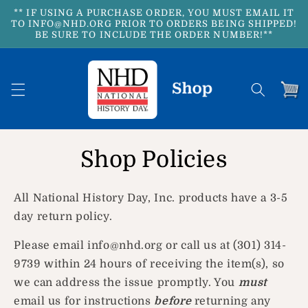
Skip to
** IF USING A PURCHASE ORDER, YOU MUST EMAIL IT
content
TO INFO@NHD.ORG PRIOR TO ORDERS BEING SHIPPED!
BE SURE TO INCLUDE THE ORDER NUMBER!**
Cart
Shop Policies
All National History Day, Inc. products have a 3-5
day return policy.
Please email info@nhd.org or call us at (301) 314-
9739 within 24 hours of receiving the item(s), so
we can address the issue promptly. You
must
email us for instructions
before
returning any