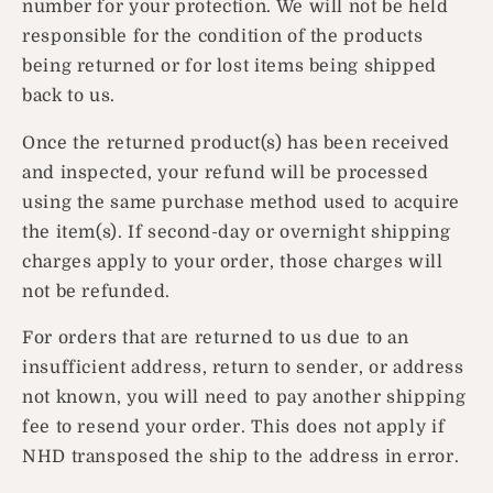
number for your protection. We will not be held
responsible for the condition of the products
being returned or for lost items being shipped
back to us.
Once the returned product(s) has been received
and inspected, your refund will be processed
using the same purchase method used to acquire
the item(s). If second-day or overnight shipping
charges apply to your order, those charges will
not be refunded.
For orders that are returned to us due to an
insufficient address, return to sender, or address
not known, you will need to pay another shipping
fee to resend your order. This does not apply if
NHD transposed the ship to the address in error.