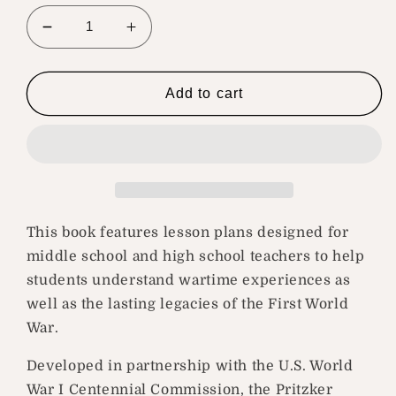
Decrease
Increase
quantity
quantity
for
for
Great
Great
Add to cart
War,
War,
Flawed
Flawed
Peace,
Peace,
and
and
the
the
Lasting
Lasting
Legacy
Legacy
This book features lesson plans designed for
of
of
middle school and high school teachers to help
World
World
students understand wartime experiences as
War
War
well as the lasting legacies of the First World
I
I
War.
Developed in partnership with the U.S. World
War I Centennial Commission, the Pritzker