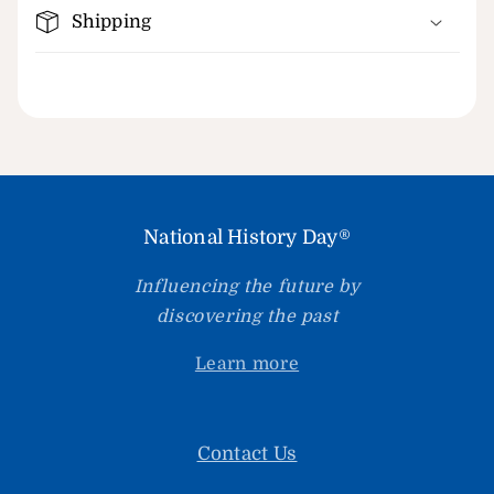
Shipping
National History Day®
Influencing the future by
discovering the past
Learn more
Contact Us