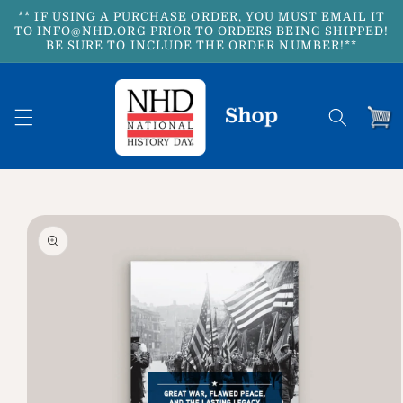
Skip to
** IF USING A PURCHASE ORDER, YOU MUST EMAIL IT
content
TO INFO@NHD.ORG PRIOR TO ORDERS BEING SHIPPED!
BE SURE TO INCLUDE THE ORDER NUMBER!**
Cart
Skip to
product
information