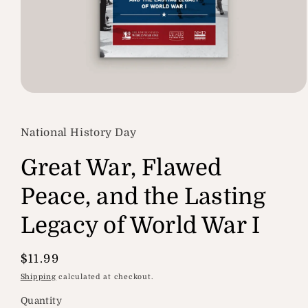
Open
media
1
in
National History Day
modal
Great War, Flawed
Peace, and the Lasting
Legacy of World War I
Regular
$11.99
price
Shipping
calculated at checkout.
Quantity