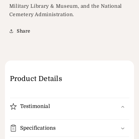
Military Library & Museum, and the National
Cemetery Administration.
Share
Product Details
Testimonial
Specifications