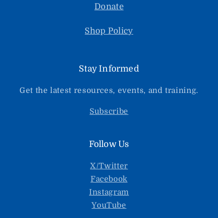
Donate
Shop Policy
Stay Informed
Get the latest resources, events, and training.
Subscribe
Follow Us
X/Twitter
Facebook
Instagram
YouTube