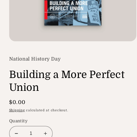
Open
media
1
in
National History Day
modal
Building a More Perfect
Union
Regular
$0.00
price
Shipping
calculated at checkout.
Quantity
Decrease
Increase