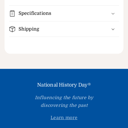
Specifications
Shipping
National History Day®
Influencing the future by
discovering the past
Learn more