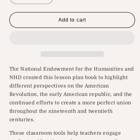
quantity
quantity
for
for
Building
Building
Add to cart
a
a
More
More
Perfect
Perfect
Union
Union
The National Endowment for the Humanities and
NHD created this lesson plan book to highlight
different perspectives on the American
Revolution, the early American republic, and the
continued efforts to create a more perfect union
throughout the nineteenth and twentieth
centuries.
These classroom tools help teachers engage