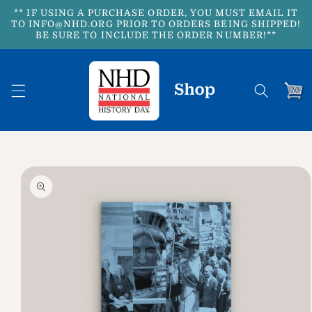
Skip to
** IF USING A PURCHASE ORDER, YOU MUST EMAIL IT
content
TO INFO@NHD.ORG PRIOR TO ORDERS BEING SHIPPED!
BE SURE TO INCLUDE THE ORDER NUMBER!**
Cart
Skip to
product
information