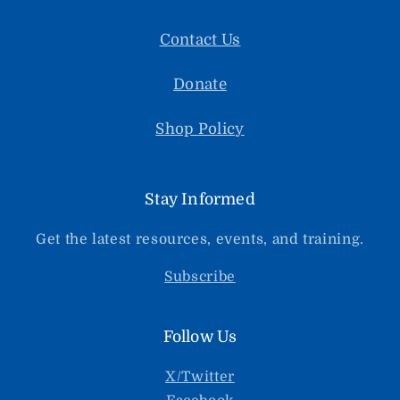
Contact Us
Donate
Shop Policy
Stay Informed
Get the latest resources, events, and training.
Subscribe
Follow Us
X/Twitter