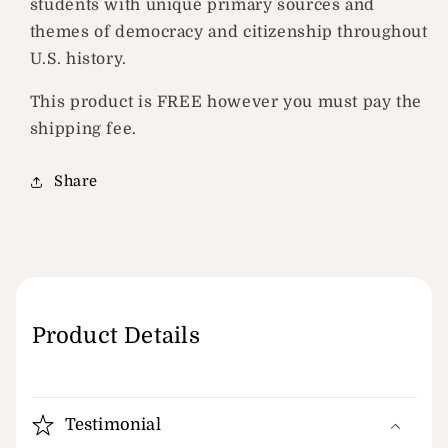
students with unique primary sources and
themes of democracy and citizenship throughout
U.S. history.
This product is FREE however you must pay the
shipping fee.
Share
Product Details
Testimonial